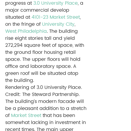
progress at 
3.0 University Place
, a 
major commercial develop 
situated at 
4101-23 Market Street
, 
on the fringe of 
University City
, 
West Philadelphia
. The building 
rise eight stories tall and yield 
272,294 square feet of space, with 
the ground floor housing retail 
space. The upper floors will hold 
office and laboratory space. A 
green roof will be situated atop 
the building.
Rendering of 3.0 University Place. 
Credit: The Steward Partnership.
The building’s modern facade will 
be a pleasant addition to a stretch 
of 
Market Street
 that has been 
somewhat lacking in investment in 
recent times. The main upper 