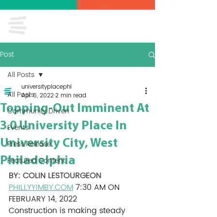
Post
All Posts
universityplacephl
All Posts
Apr 6, 2022
2 min read
Topping-Out Imminent At
Community Driven
3.0 University Place In
Events
University City, West
Press Release
Philadelphia
Featured Content
BY: 
COLIN LESTOURGEON
PHILLYYIMBY.COM
 7:30 AM ON 
FEBRUARY 14, 2022
Construction is making steady 