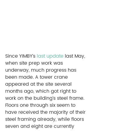
Since YIMBY’s 
last update
 last May, 
when site prep work was 
underway, much progress has 
been made. A tower crane 
appeared at the site several 
months ago, which got right to 
work on the building’s steel frame. 
Floors one through six seem to 
have received the majority of their 
steel framing already, while floors 
seven and eight are currently 