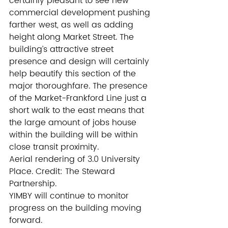
certainly pleasant to see new 
commercial development pushing 
farther west, as well as adding 
height along Market Street. The 
building’s attractive street 
presence and design will certainly 
help beautify this section of the 
major thoroughfare. The presence 
of the Market-Frankford Line just a 
short walk to the east means that 
the large amount of jobs house 
within the building will be within 
close transit proximity.
Aerial rendering of 3.0 University 
Place. Credit: The Steward 
Partnership.
YIMBY will continue to monitor 
progress on the building moving 
forward.