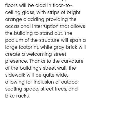
floors will be clad in floor-to-
ceiling glass, with strips of bright 
orange cladding providing the 
occasional interruption that allows 
the building to stand out. The 
podium of the structure will span a 
large footprint, while gray brick will 
create a welcoming street 
presence. Thanks to the curvature 
of the building’s street wall, the 
sidewalk will be quite wide, 
allowing for inclusion of outdoor 
seating space, street trees, and 
bike racks.