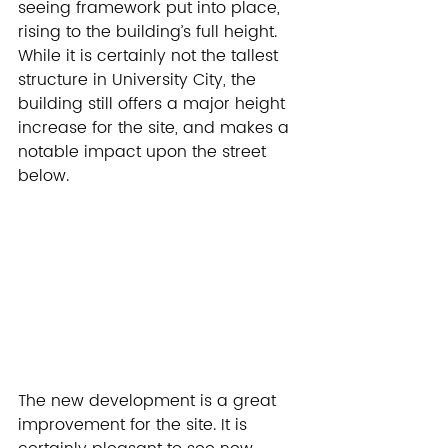
seeing framework put into place, 
rising to the building’s full height. 
While it is certainly not the tallest 
structure in University City, the 
building still offers a major height 
increase for the site, and makes a 
notable impact upon the street 
below.
The new development is a great 
improvement for the site. It is 