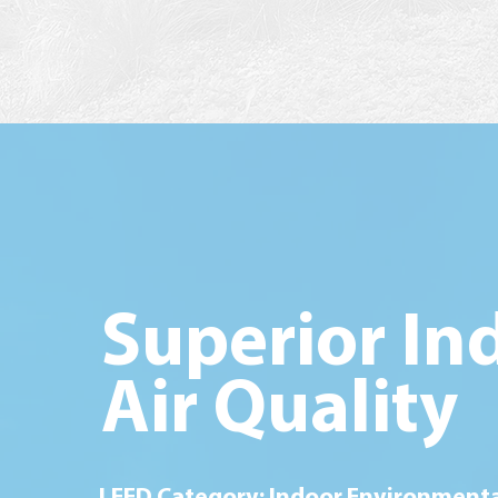
Superior In
Air Quality