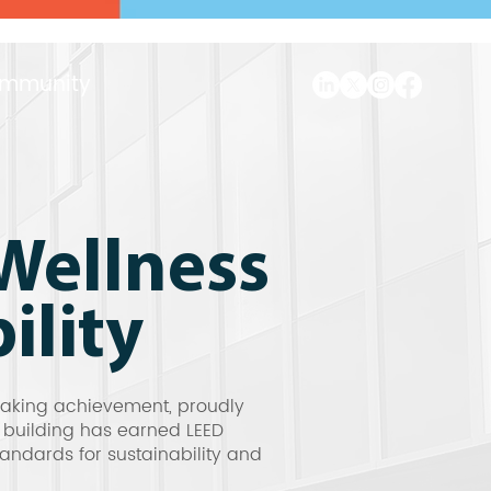
mmunity
Wellness
ility
eaking achievement, proudly
e building has earned LEED
andards for sustainability and