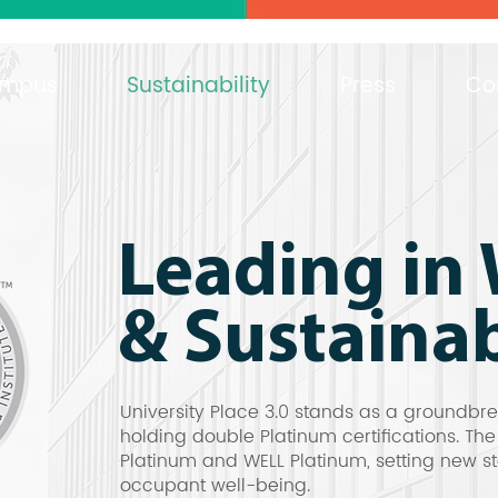
mpus
Sustainability
Press
Co
Leading in 
& Sustainab
University Place 3.0 stands as a groundbr
holding double Platinum certifications. Th
Platinum and WELL Platinum, setting new st
occupant well-being.