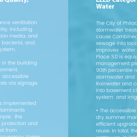
l Quality,
LEED Category
Water
ance ventilation
The City of Phi
ity, including
stormwater trea
ation media, and
cause Combined 
s, bacteria, and
sewage into loc
system.
improves water q
Place 3.0 is equ
 in the building
management plan
ronment.
90th percentile ra
e accessible
stormwater and 
ts via signage.
Rainwater and c
into basement ci
system and irrig
as implemented
ntaminants
• The accessible 
ample, the
dry summer month
c protection and
efficient upgrad
ust from
reuse. In total, 