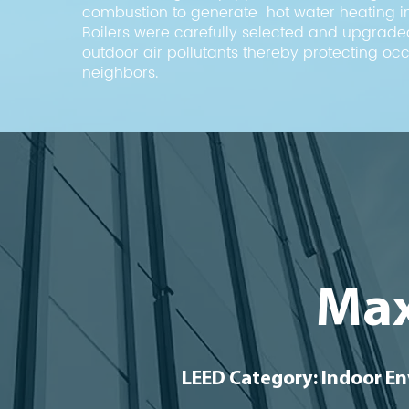
combustion to generate hot water heating in
Boilers were carefully selected and upgrade
outdoor air pollutants thereby protecting o
neighbors.
Max
LEED Category: Indoor En