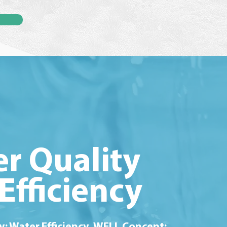
r Quality
Efficiency