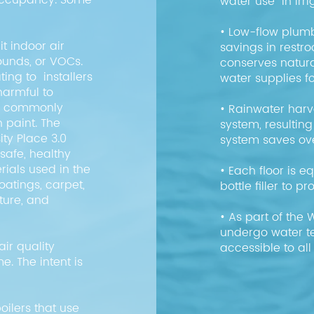
 occupancy. Some
water use in irr
• Low-flow plumb
t indoor air
savings in rest
unds, or VOCs.
conserves natura
ing to installers
water supplies 
harmful to
re commonly
• Rainwater harve
h paint. The
system, resulting
ity Place 3.0
system saves ov
safe, healthy
ials used in the
• Each floor is e
coatings, carpet,
bottle filler to
iture, and
• As part of the 
undergo water te
ir quality
accessible to al
. The intent is
.
oilers that use