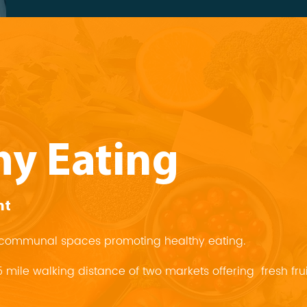
hy Eating
nt
in communal spaces promoting healthy eating.
25 mile walking distance of two markets offering fresh fr