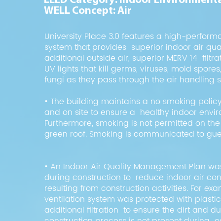
LEED Category: Indoor Environmenta
WELL Concept: Air
University Place 3.0 features a high-perform
system that provides superior indoor air qual
additional outside air, superior MERV 14 filtr
UV lights that kill germs, viruses, mold spore
fungi as they pass through the air handling 
• The building maintains a no smoking policy
and on site to ensure a healthy indoor envi
Furthermore, smoking is not permitted on th
green roof. Smoking is communicated to gues
• An Indoor Air Quality Management Plan w
during construction to reduce indoor air co
resulting from construction activities. For ex
ventilation system was protected with plasti
additional filtration to ensure the dirt and d