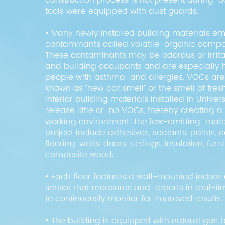
construction process is not present during
tools were equipped with dust guards.
• Many newly installed building materials emi
contaminants called volatile organic compo
These contaminants may be odorous or irritat
and building occupants and are especially 
people with asthma and allergies. VOCs a
known as “new car smell” or the smell of fres
interior building materials installed in Univers
release little or no VOCs, thereby creating a 
working environment. The low-emitting mater
project include adhesives, sealants, paints, 
flooring, walls, doors, ceilings, insulation, furn
composite wood.
• Each floor features a wall-mounted indoor a
sensor that measures and reports in real-time
to continuously monitor for improved results
• The building is equipped with natural gas b