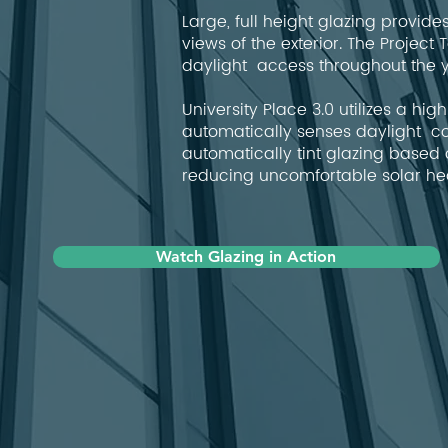
Large, full height glazing provid
views of the exterior. The Proje
daylight access throughout the y
University Place 3.0 utilizes a h
automatically senses daylight co
automatically tint glazing based 
reducing uncomfortable solar he
Watch Glazing in Action