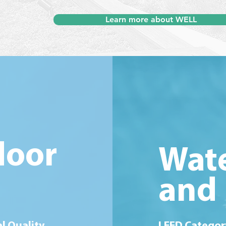
Learn more about WELL
door
Wate
and 