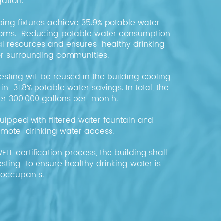
igation.
ing fixtures achieve 35.9% potable water
rooms. Reducing potable water consumption
l resources and ensures healthy drinking
for surrounding communities.
sting will be reused in the building cooling
 in 31.8% potable water savings. In total, the
er 300,000 gallons per month.
quipped with filtered water fountain and
 promote drinking water access.
WELL certification process, the building shall
sting to ensure healthy drinking water is
l occupants.