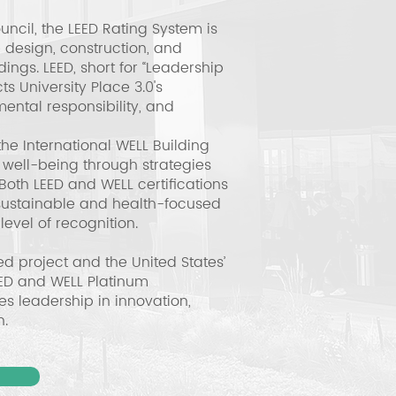
uncil, the LEED Rating System is
 design, construction, and
ngs. LEED, short for “Leadership
s University Place 3.0's
ental responsibility, and
e International WELL Building
 well-being through strategies
Both LEED and WELL certifications
sustainable and health-focused
level of recognition.
ied project and the United States’
LEED and WELL Platinum
ies leadership in innovation,
n.