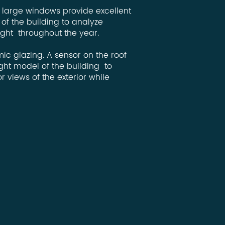
, large windows provide excellent
of the building to analyze
ight throughout the year.
ic glazing. A sensor on the roof
ht model of the building to
 views of the exterior while