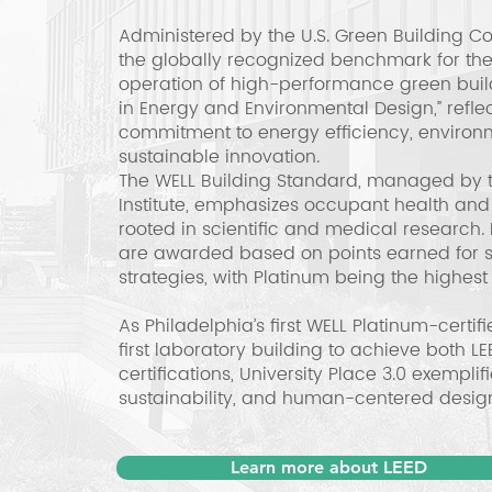
Administered by the U.S. Green Building Co
the globally recognized benchmark for the
operation of high-performance green buildi
in Energy and Environmental Design,” reflect
commitment to energy efficiency, environm
sustainable innovation.
The WELL Building Standard, managed by th
Institute, emphasizes occupant health and
rooted in scientific and medical research. 
are awarded based on points earned for 
strategies, with Platinum being the highest 
As Philadelphia’s first WELL Platinum-certif
first laboratory building to achieve both 
certifications, University Place 3.0 exemplif
sustainability, and human-centered desig
Learn more about LEED