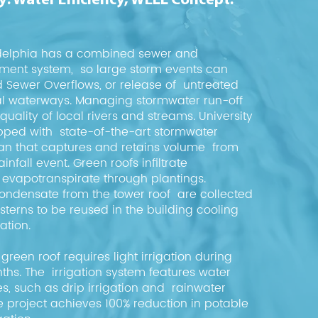
: Water Efficiency, WELL Concept:
ladelphia has a combined sewer and
tment system, so large storm events can
Sewer Overflows, or release of untreated
al waterways. Managing stormwater run-off
uality of local rivers and streams. University
ipped with state-of-the-art stormwater
 that captures and retains volume from
infall event. Green roofs infiltrate
evapotranspirate through plantings.
ondensate from the tower roof are collected
sterns to be reused in the building cooling
ation.
green roof requires light irrigation during
s. The irrigation system features water
es, such as drip irrigation and rainwater
the project achieves 100% reduction in potable