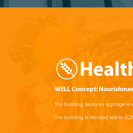
Healt
WELL Concept: Nourishme
The building features signage 
The building is located within 0.