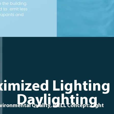
 the building.
d to emit less
ccupants and
imized Lighting
Daylighting
vironmental Quality, WELL Concept: Light