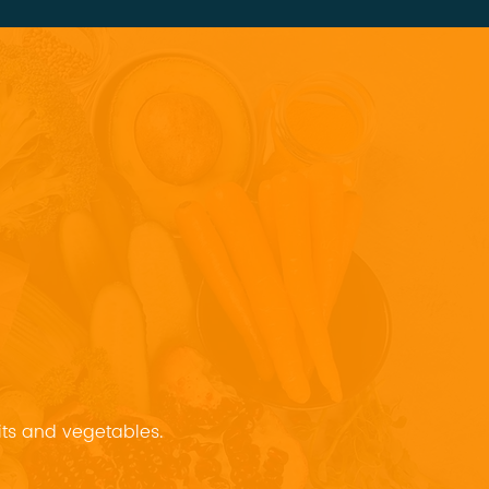
uits and vegetables.