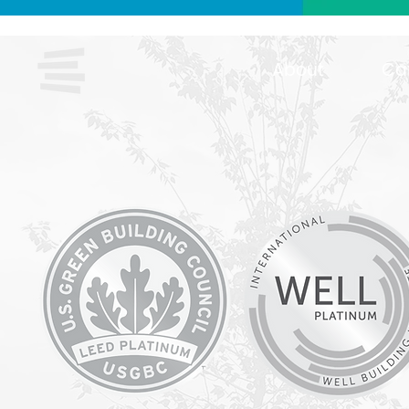
About
Ca