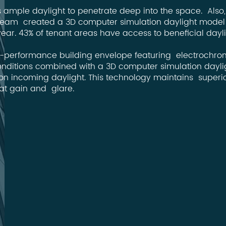
es ample daylight to penetrate deep into the space. Also
ct Team created a 3D computer simulation daylight model 
ear. 43% of tenant areas have access to beneficial dayl
igh-performance building envelope featuring electrochrom
nditions combined with a 3D computer simulation daylig
on incoming daylight. This technology maintains superior
at gain and glare.