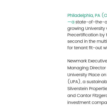
Philadelphia, PA (
—a
state-of-the-ar
growing University
Precertification by 
second in the multi
for tenant fit-out 
Newmark Executive
Managing Director 
University Place on
(UPA), a sustainab
Silverstein Propert
and Cantor Fitzgera
investment compa