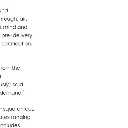
and 
rough: air, 
s, mind and 
 pre-delivery 
ertification. 
from the 
 
sly,” said 
l demand."
0-square-foot, 
lates ranging 
includes 