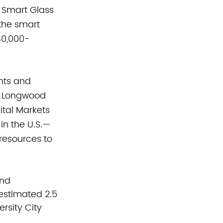
 Smart Glass 
 the smart 
40,000-
nts and 
's Longwood 
tal Markets 
 in the U.S.—
resources to 
nd 
stimated 2.5 
rsity City 