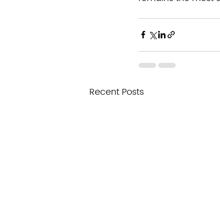
Recent Posts