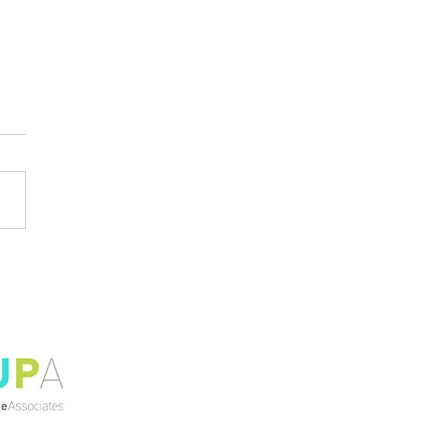
l Civil and
itectural Engineering
ents Explore
ainable Innovation at
niversity Place