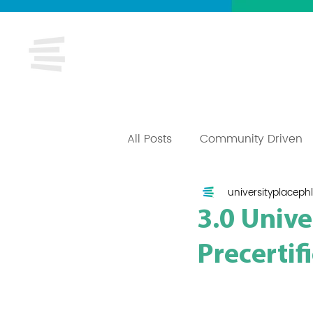
About
Ca
All Posts
Community Driven
universityplacephl
3.0 Univ
Precertif