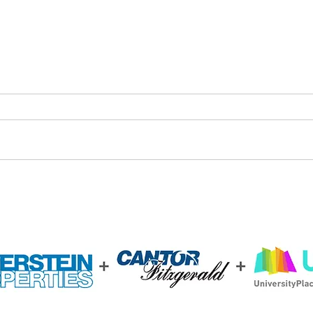
Bridging the Digital Divide in
Drexe
West Philadelphia
Arch
Stud
Sust
3.0 U