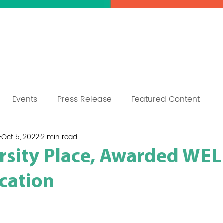
mpus
Sustainability
Press
Co
Events
Press Release
Featured Content
Oct 5, 2022
2 min read
ersity Place, Awarded WEL
ication