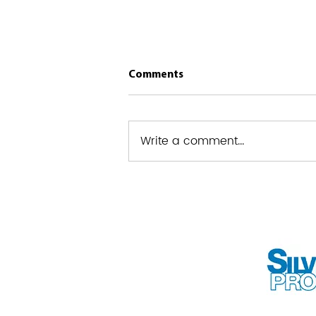
Comments
Write a comment...
West Powelton – Saunders
Park RCO Clean-Up Initiative