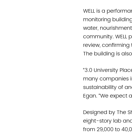
WELL is a performa
monitoring buildin
water, nourishment
community. WELL pre
review, confirming 
The building is als
“3.0 University Pla
many companies in 
sustainability of a
Egan. “We expect a
Designed by The Sh
eight-story lab and
from 29,000 to 40,0