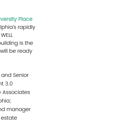
versity Place
phia’s rapidly 
 WELL 
uilding is the 
will be ready 
 and Senior 
t 3.0 
e Associates 
hia; 
 and manager 
 estate 