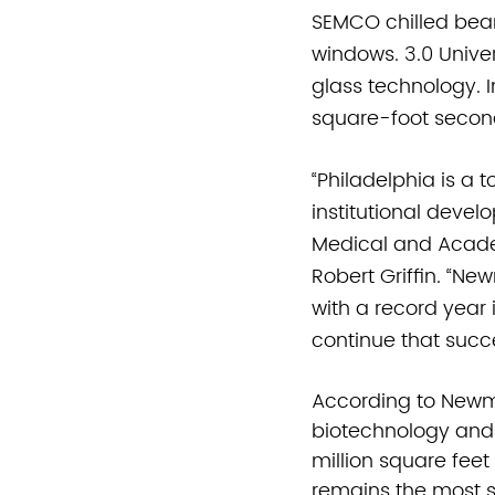
SEMCO chilled bea
windows. 3.0 Univer
glass technology.
square-foot second 
“Philadelphia is a 
institutional devel
Medical and Academ
Robert Griffin. “Ne
with a record year 
continue that succ
According to Newm
biotechnology and
million square feet
remains the most s