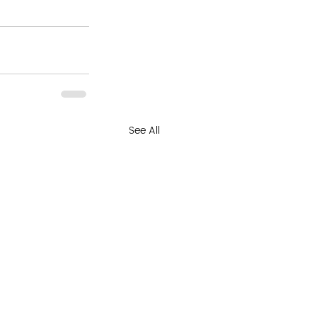
See All