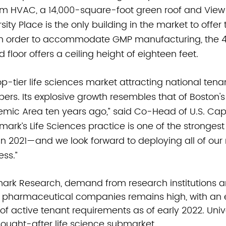
m HVAC, a 14,000-square-foot green roof and View
sity Place is the only building in the market to offer
 In order to accommodate GMP manufacturing, the 
floor offers a ceiling height of eighteen feet. 
top-tier life sciences market attracting national tena
opers. Its explosive growth resembles that of Boston
ic Area ten years ago,” said Co-Head of U.S. Capi
wmark’s Life Sciences practice is one of the strongest
in 2021—and we look forward to deploying all of our 
ess.”
ark Research, demand from research institutions a
 pharmaceutical companies remains high, with an e
 of active tenant requirements as of early 2022. Unive
ought-after life science submarket.