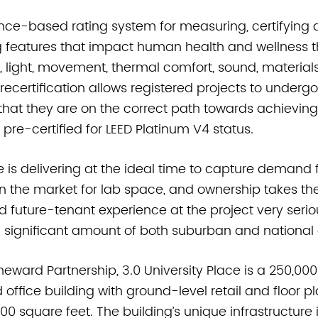
nce-based rating system for measuring, certifying 
g features that impact human health and wellness th
, light, movement, thermal comfort, sound, material
certification allows registered projects to undergo
that they are on the correct path towards achieving c
o pre-certified for LEED Platinum V4 status.
ce is delivering at the ideal time to capture demand 
the market for lab space, and ownership takes the
nd future-tenant experience at the project very seriou
 significant amount of both suburban and nationa
eward Partnership, 3.0 University Place is a 250,00
 office building with ground-level retail and floor p
00 square feet. The building’s unique infrastructure 