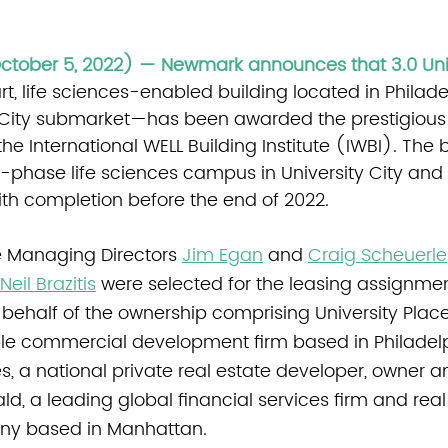
October 5, 2022) — Newmark announces that 3.0 Uni
t, life sciences-enabled building located in Philadel
 City submarket—has been awarded the prestigious
the International WELL Building Institute (IWBI). The b
-phase life sciences campus in University City and 
with completion before the end of 2022.
 Managing Directors 
Jim Egan
 and 
Craig Scheuerle
Neil Brazitis
 were selected for the leasing assignmen
 behalf of the ownership comprising University Plac
le commercial development firm based in Philadelp
ies, a national private real estate developer, owner
ld, a leading global financial services firm and real
ny based in Manhattan.