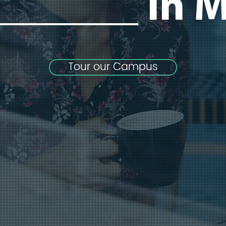
_______
In M
Tour our Campus