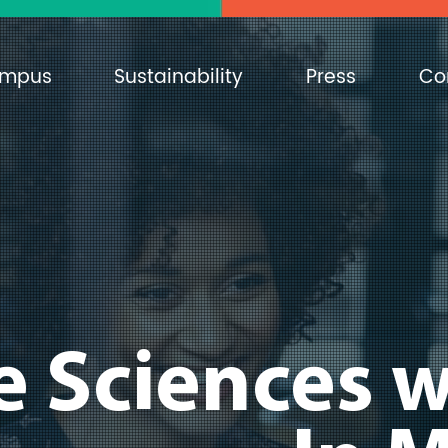
mpus
Sustainability
Press
Co
e Sciences w