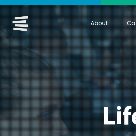
About
Ca
Lif