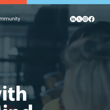
mmunity
ith